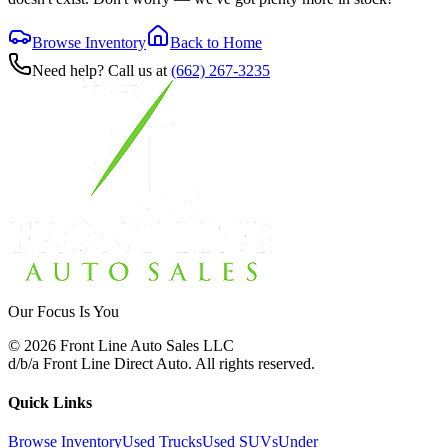
Browse Inventory
Back to Home
Need help? Call us at
(662) 267-3235
Our Focus Is You
©
2026
Front Line Auto Sales LLC
d/b/a
Front Line Direct Auto
. All rights reserved.
Quick Links
Browse Inventory
Used Trucks
Used SUVs
Under