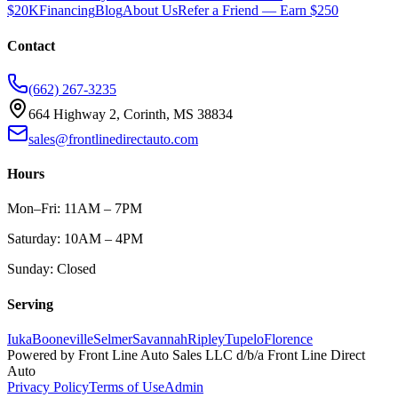
$20K
Financing
Blog
About Us
Refer a Friend — Earn $250
Contact
(662) 267-3235
664 Highway 2, Corinth, MS 38834
sales@frontlinedirectauto.com
Hours
Mon–Fri: 11AM – 7PM
Saturday: 10AM – 4PM
Sunday: Closed
Serving
Iuka
Booneville
Selmer
Savannah
Ripley
Tupelo
Florence
Powered by
Front Line Auto Sales LLC
d/b/a
Front Line Direct
Auto
Privacy Policy
Terms of Use
Admin