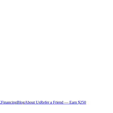
K
Financing
Blog
About Us
Refer a Friend — Earn $250