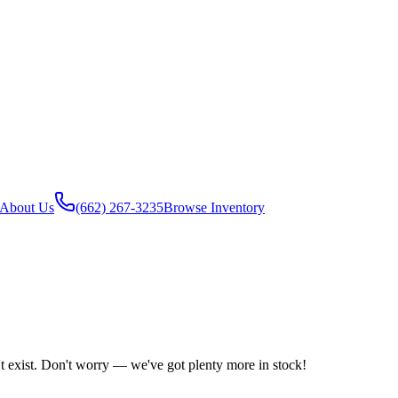
About Us
(662) 267-3235
Browse Inventory
't exist. Don't worry — we've got plenty more in stock!