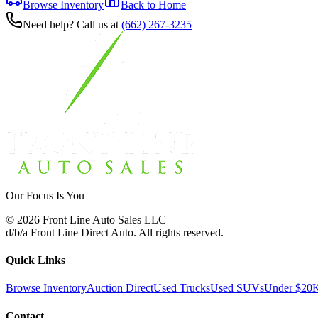
Browse Inventory
Back to Home
Need help? Call us at
(662) 267-3235
Our Focus Is You
©
2026
Front Line Auto Sales LLC
d/b/a
Front Line Direct Auto
. All rights reserved.
Quick Links
Browse Inventory
Auction Direct
Used Trucks
Used SUVs
Under $20
Contact