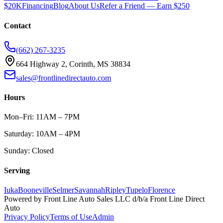
$20K
Financing
Blog
About Us
Refer a Friend — Earn $250
Contact
(662) 267-3235
664 Highway 2, Corinth, MS 38834
sales@frontlinedirectauto.com
Hours
Mon–Fri: 11AM – 7PM
Saturday: 10AM – 4PM
Sunday: Closed
Serving
Iuka
Booneville
Selmer
Savannah
Ripley
Tupelo
Florence
Powered by
Front Line Auto Sales LLC
d/b/a
Front Line Direct
Auto
Privacy Policy
Terms of Use
Admin