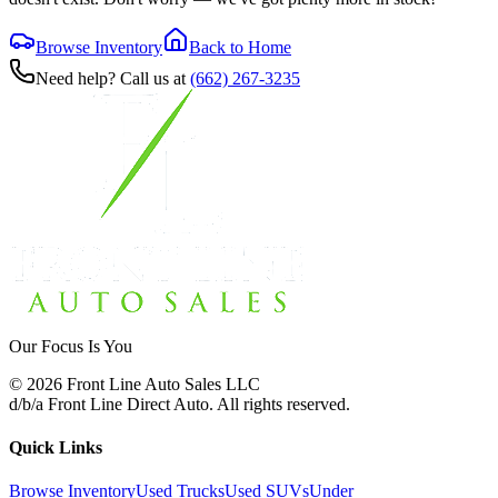
Browse Inventory
Back to Home
Need help? Call us at
(662) 267-3235
Our Focus Is You
©
2026
Front Line Auto Sales LLC
d/b/a
Front Line Direct Auto
. All rights reserved.
Quick Links
Browse Inventory
Used Trucks
Used SUVs
Under