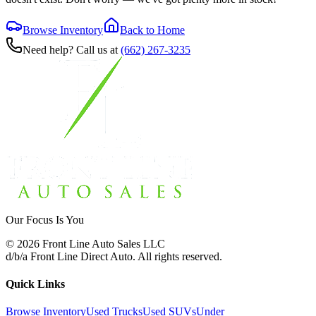
Browse Inventory
Back to Home
Need help? Call us at
(662) 267-3235
Our Focus Is You
©
2026
Front Line Auto Sales LLC
d/b/a
Front Line Direct Auto
. All rights reserved.
Quick Links
Browse Inventory
Used Trucks
Used SUVs
Under