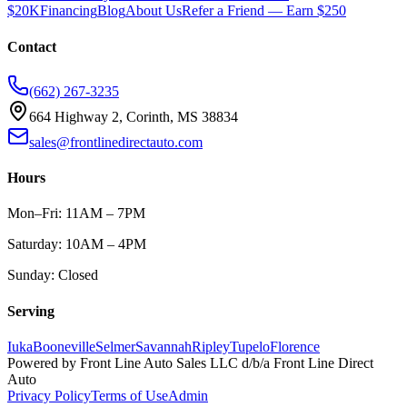
$20K
Financing
Blog
About Us
Refer a Friend — Earn $250
Contact
(662) 267-3235
664 Highway 2, Corinth, MS 38834
sales@frontlinedirectauto.com
Hours
Mon–Fri: 11AM – 7PM
Saturday: 10AM – 4PM
Sunday: Closed
Serving
Iuka
Booneville
Selmer
Savannah
Ripley
Tupelo
Florence
Powered by
Front Line Auto Sales LLC
d/b/a
Front Line Direct
Auto
Privacy Policy
Terms of Use
Admin